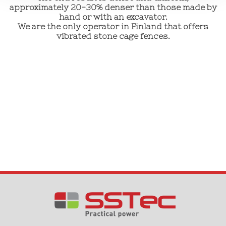
approximately 20-30% denser than those made by
hand or with an excavator.
We are the only operator in Finland that offers
vibrated stone cage fences.