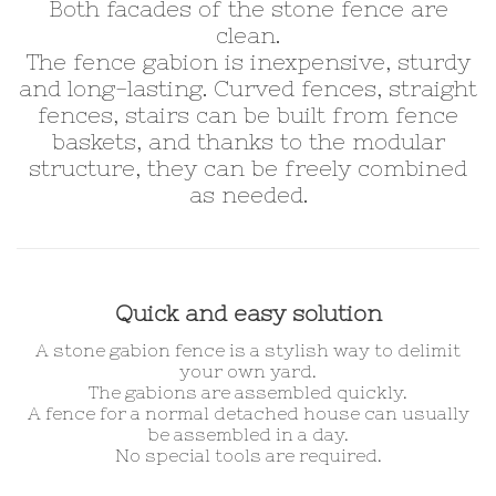
Both facades of the stone fence are
clean.
The fence gabion is inexpensive, sturdy
and long-lasting. Curved fences, straight
fences, stairs can be built from fence
baskets, and thanks to the modular
structure, they can be freely combined
as needed.
Quick and easy solution
A stone gabion fence is a stylish way to delimit
your own yard.
The gabions are assembled quickly.
A fence for a normal detached house can usually
be assembled in a day.
No special tools are required.