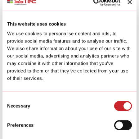
Stone gabion products are long-lasting, we
guarantee a 100-year lifespan.
The gabions are made of welded zinc-aluminium
coating steel wire. Gabions are also available in
This website uses cookies
stainless steel and Cor-Ten steel (weather-
resistant steel with a pre-rusted surface).
We use cookies to personalise content and ads, to
provide social media features and to analyse our traffic.
We also share information about your use of our site with
Design service
our social media, advertising and analytics partners who
If you want to think about the overall look of your
may combine it with other information that you’ve
yard, we will be happy to come up with ideas for a
provided to them or that they’ve collected from your use
new look for your house.
of their services.
You will receive advice on the construction of
walls, pillars, fences and special products, and
suggestions for plantings through our partners.
Consent
Necessary
Selection
Do-it-yourself
You can fill the products yourself with the
Preferences
material of your choice.
We provide the frames for all products – and the
filling material if you wish.