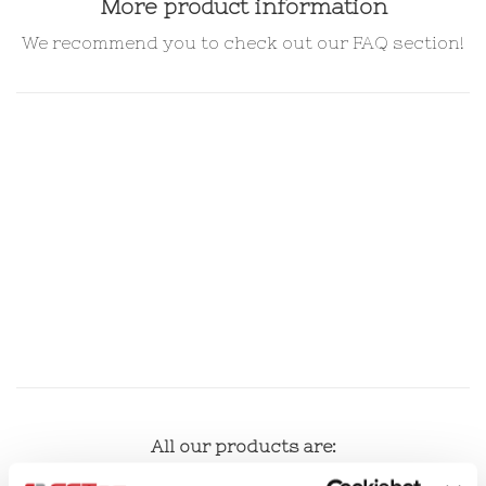
More product information
We recommend you to check out our FAQ section!
All our products are:
100% recyclable.