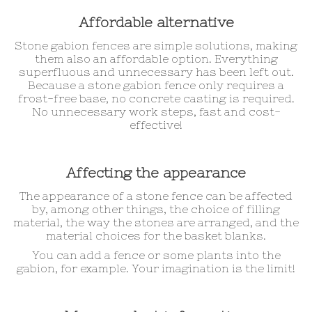
Affordable alternative
Stone gabion fences are simple solutions, making
them also an affordable option. Everything
superfluous and unnecessary has been left out.
Because a stone gabion fence only requires a
frost-free base, no concrete casting is required.
No unnecessary work steps, fast and cost-
effective!
Affecting the appearance
The appearance of a stone fence can be affected
by, among other things, the choice of filling
material, the way the stones are arranged, and the
material choices for the basket blanks.
You can add a fence or some plants into the
gabion, for example. Your imagination is the limit!