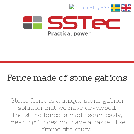
SKIP
TO
Fence made of stone gabions
CONTENT
Stone fence is a unique stone gabion
solution that we have developed.
The stone fence is made seamlessly,
meaning it does not have a basket-like
frame structure.