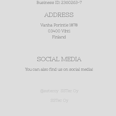
Business ID: 2360263-7
ADDRESS
Vanha Porintie 1878
03400 Vihti
Finland
SOCIAL MEDIA
You can also find us on social media!
@sstecoy
SSTec Oy
SSTec Oy