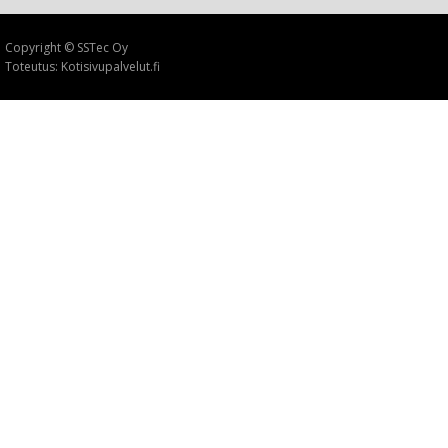
Copyright © SSTec Oy
Toteutus: Kotisivupalvelut.fi