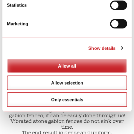
We provide written instructions and assembly
Statistics
yourself.
Marketing
Full service
We offer full service for building stone gabions,
noise barriers,
Show details
retaining walls and special products with the fill
material of your choice.
Allow all
Allow selection
Did you know that this stone gabion
fence can also be implemented
mechanically if necessary?
Only essentials
If the site is large or you need vibrated stone
gabion fences, it can be easily done through us!
Vibrated stone gabion fences do not sink over
time.
The end result is dense and uniform,