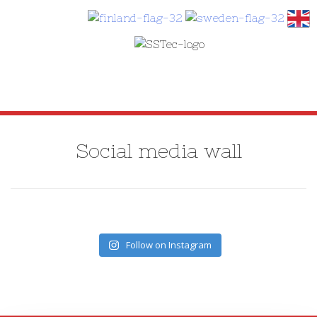
SKIP
TO
Social media wall
CONTENT
Follow on Instagram