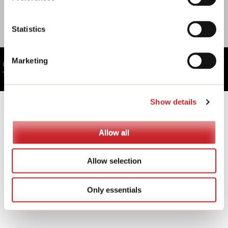
SSTec Oy
Statistics
Marketing
Copyright © SSTec Oy
Toteutus: Kotisivupalvelut.fi
Show details
Allow all
Allow selection
Only essentials