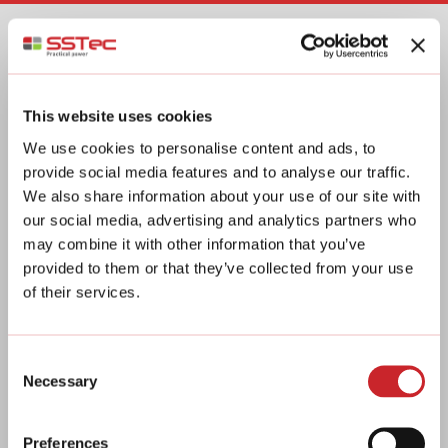
Business ID: 2360263-7
This website uses cookies
ADDRESS
We use cookies to personalise content and ads, to
provide social media features and to analyse our traffic.
Vanha Porintie 1878
We also share information about your use of our site with
03400 Vihti
our social media, advertising and analytics partners who
Finland
may combine it with other information that you’ve
provided to them or that they’ve collected from your use
of their services.
SOCIAL MEDIA
You can also find us on social media!
Consent
Necessary
Selection
@sstecoy
SSTec Oy
Preferences