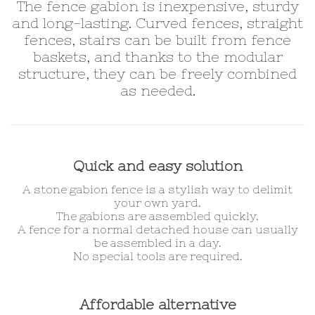
The fence gabion is inexpensive, sturdy
and long-lasting. Curved fences, straight
fences, stairs can be built from fence
baskets, and thanks to the modular
structure, they can be freely combined
as needed.
Quick and easy solution
A stone gabion fence is a stylish way to delimit
your own yard.
The gabions are assembled quickly.
A fence for a normal detached house can usually
be assembled in a day.
No special tools are required.
Affordable alternative