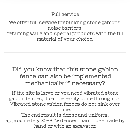
Full service
We offer full service for building stone gabions,
noise barriers,
retaining walls and special products with the fill
material of your choice.
Did you know that this stone gabion
fence can also be implemented
mechanically if necessary?
If the site is large or you need vibrated stone
gabion fences, it can be easily done through us!
Vibrated stone gabion fences do not sink over
time.
The end result is dense and uniform,
approximately 20-30% denser than those made by
hand or with an excavator.