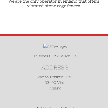
We are the only operator in Finland that offers
vibrated stone cage fences.
Business ID: 2360263-7
ADDRESS
Vanha Porintie 1878
03400 Vihti
Finland