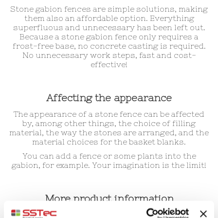
Stone gabion fences are simple solutions, making
them also an affordable option. Everything
superfluous and unnecessary has been left out.
Because a stone gabion fence only requires a
frost-free base, no concrete casting is required.
No unnecessary work steps, fast and cost-
effective!
Affecting the appearance
The appearance of a stone fence can be affected
by, among other things, the choice of filling
material, the way the stones are arranged, and the
material choices for the basket blanks.
You can add a fence or some plants into the
gabion, for example. Your imagination is the limit!
More product information
We recommend you to check out our FAQ section!