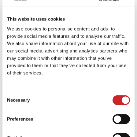
This website uses cookies
We use cookies to personalise content and ads, to
provide social media features and to analyse our traffic.
We also share information about your use of our site with
our social media, advertising and analytics partners who
may combine it with other information that you’ve
provided to them or that they’ve collected from your use
of their services.
Consent
Necessary
Selection
All our products are:
Preferences
100% recyclable.
Stone gabion products are long-lasting, we
guarantee a 100-year lifespan.