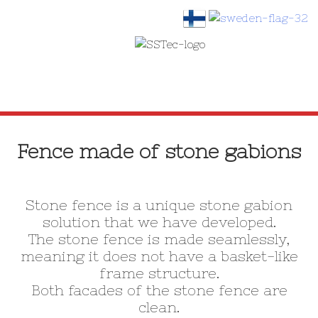
SKIP
TO
Fence made of stone gabions
CONTENT
Stone fence is a unique stone gabion
solution that we have developed.
The stone fence is made seamlessly,
meaning it does not have a basket-like
frame structure.
Both facades of the stone fence are
clean.